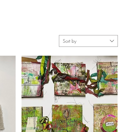
Sort by