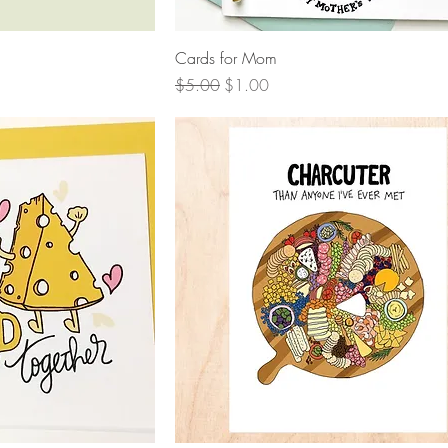
View
Quick View
Cards for Mom
Regular Price
Sale Price
$5.00
$1.00