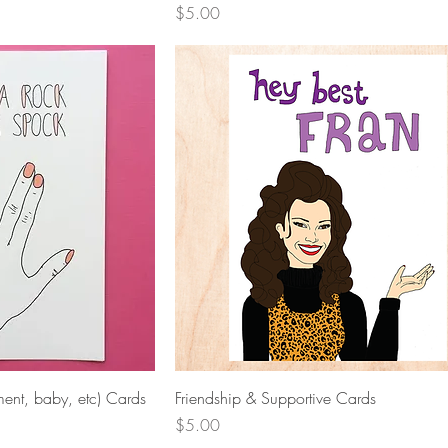
Price
$5.00
View
Quick View
ent, baby, etc) Cards
Friendship & Supportive Cards
Price
$5.00