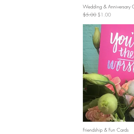
Quick 
Wedding & Anniversary 
Regular Price
Sale Price
$5.00
$1.00
Quick 
Friendship & Fun Cards