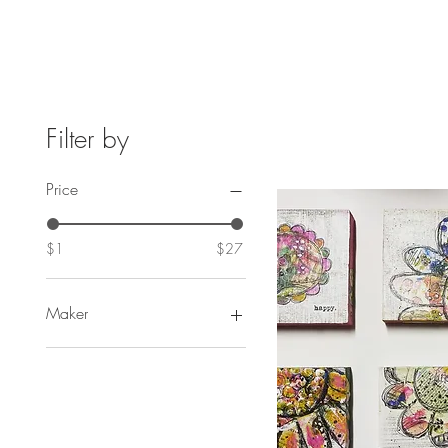
Filter by
Price
$1
$27
Maker
Something Of A Dandy
Seltzer
FineAssLines