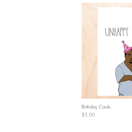
Quick 
Birthday Cards
Price
$5.00