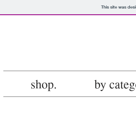
This site was des
shop.
by categ