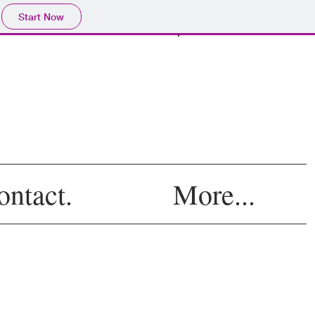
Start Now
Log In
ontact.
More...