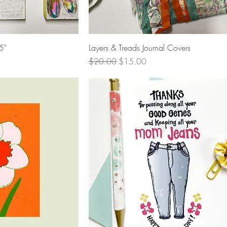
View
Quick View
5"
Layers & Treads Journal Covers
Regular Price
Sale Price
$20.00
$15.00