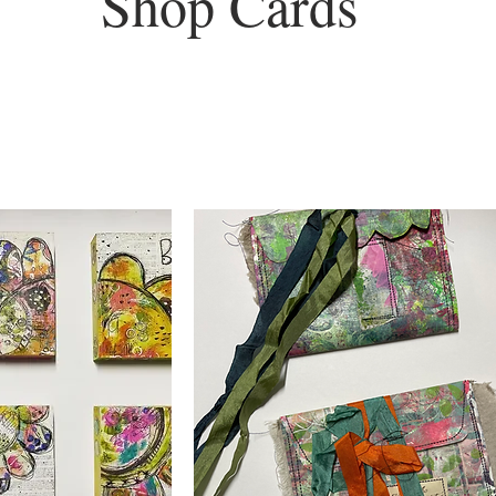
Shop Cards