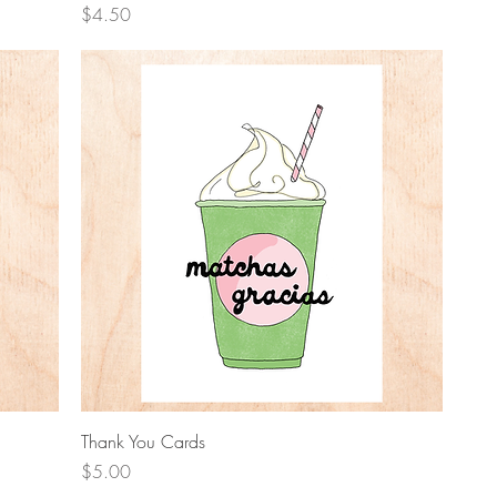
Price
$4.50
Quick View
Thank You Cards
Price
$5.00