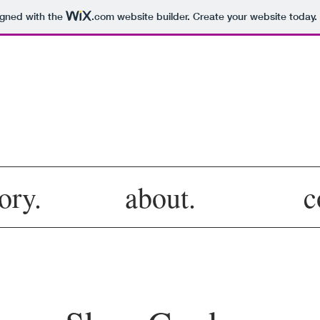
igned with the
.com
website builder. Create your website today.
col·lec·tiv
ory.
about.
c