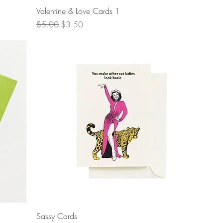
Quick View
Valentine & Love Cards 1
Regular Price
Sale Price
$5.00
$3.50
Quick View
Sassy Cards