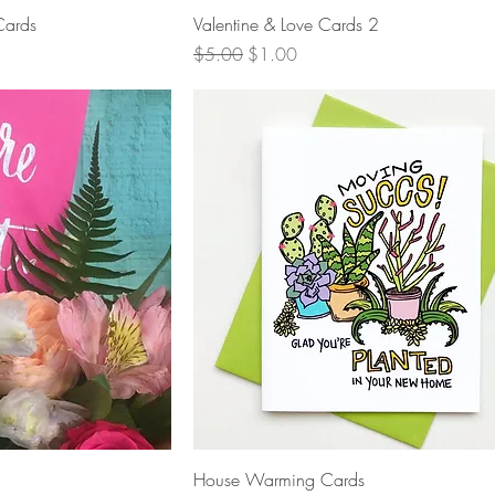
View
Quick View
Cards
Valentine & Love Cards 2
Regular Price
Sale Price
$5.00
$1.00
View
Quick View
House Warming Cards